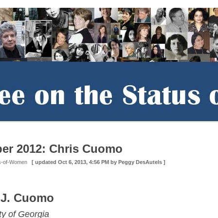
er 2012: Chris Cuomo
us-of-Women
[ updated
Oct 6, 2013, 4:56 PM
by Peggy DesAutels ]
 J. Cuomo
ty of Georgia