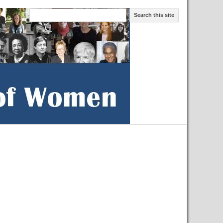
Search this site