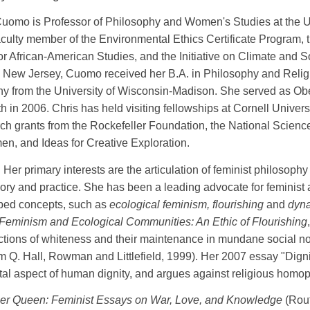
Cuomo is Professor of Philosophy and Women's Studies at the U
 faculty member of the Environmental Ethics Certificate Program, t
 for African-American Studies, and the Initiative on Climate and S
New Jersey, Cuomo received her B.A. in Philosophy and Religi
y from the University of Wisconsin-Madison. She served as Obed 
h in 2006. Chris has held visiting fellowships at Cornell Unive
rch grants from the Rockefeller Foundation, the National Scienc
n, and Ideas for Creative Exploration.
Her primary interests are the articulation of feminist philosophy
ory and practice. She has been a leading advocate for feminist
oped concepts, such as
ecological feminism, flourishing
and
dyn
Feminism and Ecological Communities: An Ethic of Flourishing
ictions of whiteness and their maintenance in mundane social n
im Q. Hall, Rowman and Littlefield, 1999). Her 2007 essay "Dign
l aspect of human dignity, and argues against religious homop
er Queen: Feminist Essays on War, Love, and Knowledge
(Rou