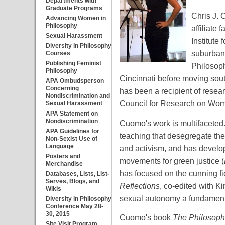
Departments with
Graduate Programs
Chris J. 
Advancing Women in
Philosophy
affiliate
Sexual Harassment
Institute
Diversity in Philosophy
suburban 
Courses
Publishing Feminist
Philosoph
Philosophy
Cincinnati before moving sout
APA Ombudsperson
Concerning
has been a recipient of resea
Nondiscrimination and
Council for Research on Wome
Sexual Harassment
APA Statement on
Nondiscrimination
Cuomo's work is multifaceted. 
APA Guidelines for
teaching that desegregate the
Non-Sexist Use of
Language
and activism, and has devel
Posters and
movements for green justice (
Merchandise
has focused on the cunning f
Databases, Lists, List-
Serves, Blogs, and
Reflections
, co-edited with K
Wikis
sexual autonomy a fundamenta
Diversity in Philosophy
Conference May 28-
30, 2015
Cuomo's book
The Philosoph
Site Visit Program