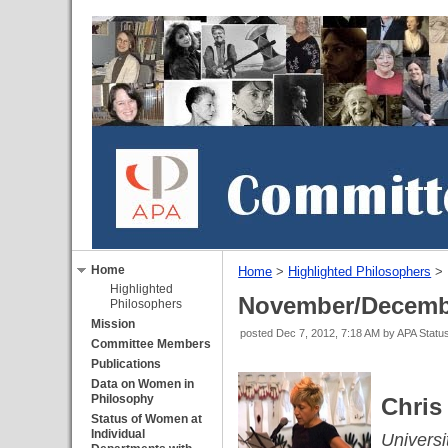
Home
Home
‎ > ‎
Highlighted Philosophers
‎ > ‎
Highlighted
November/Decemb
Philosophers
Mission
posted
Dec 7, 2012, 7:18 AM
by APA Stat
Committee Members
Publications
Data on Women in
Philosophy
Chris
Status of Women at
Individual
Universi