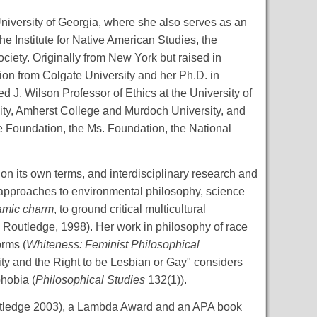
niversity of Georgia, where she also serves as an
he Institute for Native American Studies, the
ociety. Originally from New York but raised in
on from Colgate University and her Ph.D. in
J. Wilson Professor of Ethics at the University of
rsity, Amherst College and Murdoch University, and
e Foundation, the Ms. Foundation, the National
 on its own terms, and interdisciplinary research and
 approaches to environmental philosophy, science
amic charm
, to ground critical multicultural
, Routledge, 1998). Her work in philosophy of race
orms (
Whiteness: Feminist Philosophical
ity and the Right to be Lesbian or Gay" considers
hobia (
Philosophical Studies
132(1)).
tledge 2003), a Lambda Award and an APA book