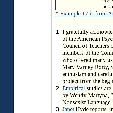
peop
* Example 17 is from A
I gratefully acknowle
of the American Psyc
Council of Teachers o
members of the Commi
who offered many usef
Mary Varney Rorty, 
enthusiam and caref
project from the beg
Empirical
studies are
by Wendy Martyna, "
Nonsexist Language
Janet
Hyde reports, i