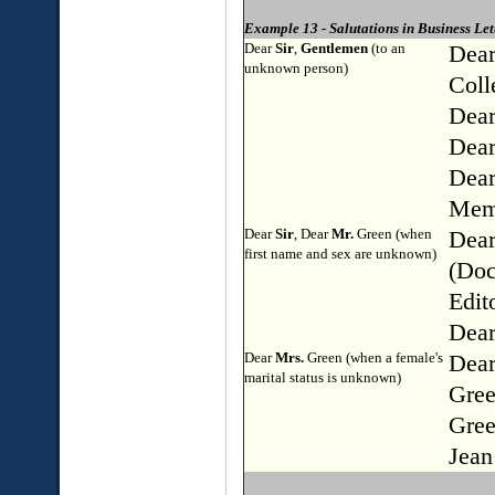
Example 13 - Salutations in Business Let
Dear
Sir
,
Gentlemen
(to an
Dea
unknown person)
Coll
Dear
Dear
Dear
Memb
Dear
Sir
, Dear
Mr.
Green (when
Dear
first name and sex are unknown)
(Doc
Edit
Dear
Dear
Mrs.
Green (when a female's
Dear
marital status is unknown)
Gree
Gree
Jean