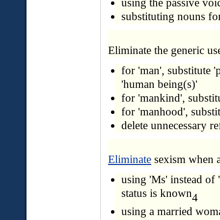
using the passive voi
substituting nouns fo
Eliminate the generic use
for 'man', substitute '
'human being(s)'
for 'mankind', substi
for 'manhood', substit
delete unnecessary re
Eliminate
sexism when a
using 'Ms' instead of
status is known
4
using a married woman