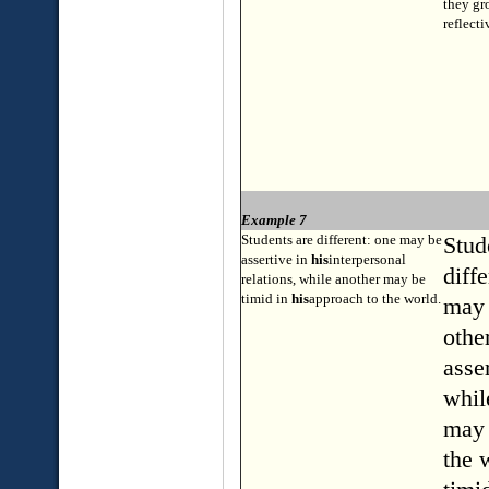
they gr
reflecti
Example 7
Students are different: one may be
Stud
assertive in
his
interpersonal
diff
relations, while another may be
timid in
his
approach to the world.
may 
othe
asser
whil
may 
the 