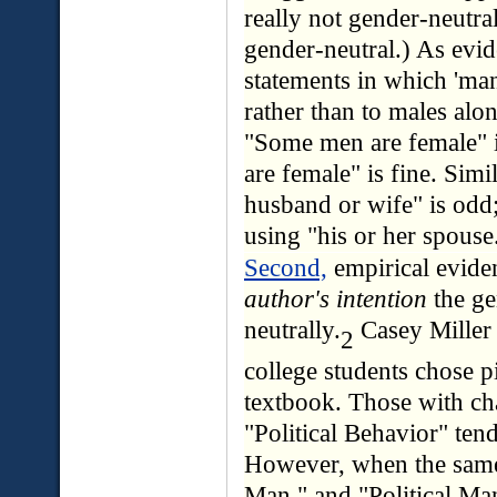
really not gender-neutral
gender-neutral.) As evi
statements in which 'man
rather than to males alon
"Some men are female" 
are female" is fine. Simil
husband or wife" is odd
using "his or her spouse
Second,
empirical evide
author's intention
the ge
neutrally.
Casey Miller 
2
college students chose pi
textbook. Those with chap
"Political Behavior" ten
However, when the same
Man," and "Political Man