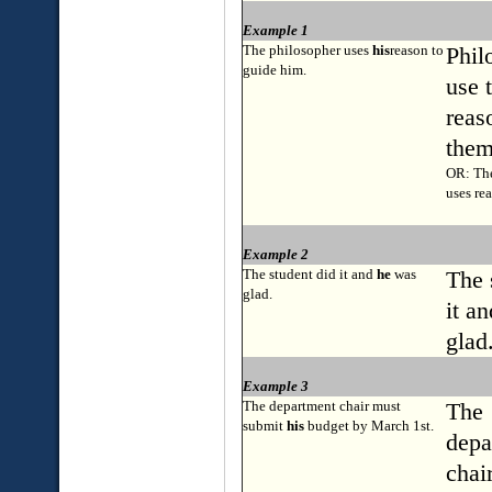
Example 1
The philosopher uses
his
reason to
Phil
guide him.
use 
reas
them
OR: The
uses re
Example 2
The student did it and
he
was
The 
glad.
it a
glad
Example 3
The department chair must
The
submit
his
budget by March 1st.
depa
chai