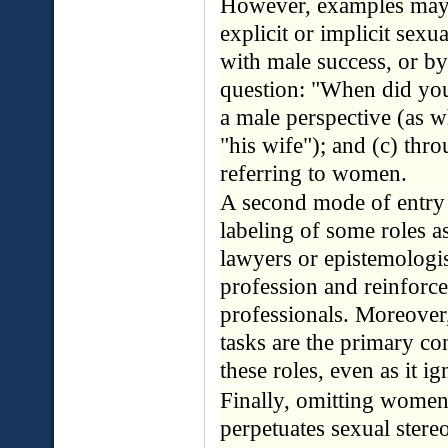
However, examples may 
explicit or implicit sexu
with male success, or b
question: "When did you
a male perspective (as w
"his wife"); and (c) thr
referring to women.
A second mode of entry 
labeling of some roles a
lawyers or epistemologis
profession and reinforce
professionals. Moreover
tasks are the primary c
these roles, even as it 
Finally, omitting women'
perpetuates sexual stereo