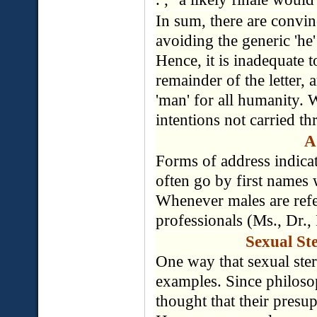
In sum, there are convin
avoiding the generic 'he'
Hence, it is inadequate t
remainder of the letter, a
'man' for all humanity. 
intentions not carried t
A
Forms of address indicat
often go by first names 
Whenever males are referr
professionals (Ms., Dr., 
Sexual Ste
One way that sexual ster
examples. Since philosoph
thought that their presu