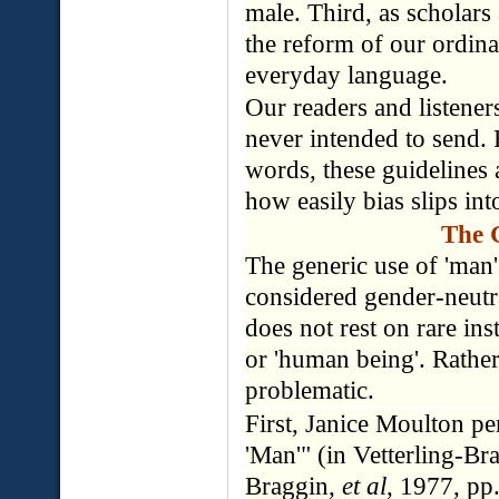
male. Third, as scholars
the reform of our ordina
everyday language.
Our readers and listene
never intended to send. 
words, these guidelines 
how easily bias slips int
The 
The generic use of 'man' 
considered gender-neutra
does not rest on rare in
or 'human being'. Rathe
problematic.
First, Janice Moulton pe
'Man'" (in Vetterling-Br
Braggin,
et al
, 1977, pp.