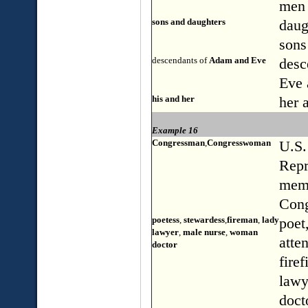
men
sons and daughters
daug
sons
descendants of
Adam and Eve
desc
Eve
his and her
her 
Example 16
Congressman
,
Congresswoman
U.S.
Repr
mem
Cong
poetess
,
stewardess
,
fireman
,
lady
poet,
lawyer
,
male nurse
,
woman
atte
doctor
firef
lawy
doct