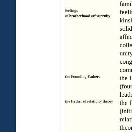
fami
feelings
feel
of
brotherhood
or
fraternity
kins
solid
affe
colle
unity
cong
com
the Founding
Fathers
the 
(fou
lead
the
Father
of relativity theory
the 
(init
relat
theo