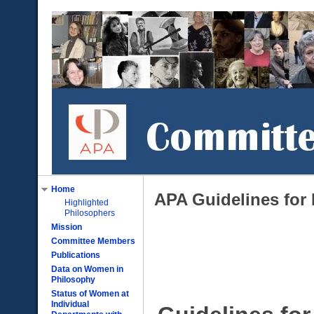
Home
APA Guidelines for
Highlighted
Philosophers
Mission
Committee Members
Publications
Data on Women in
Philosophy
Status of Women at
Individual