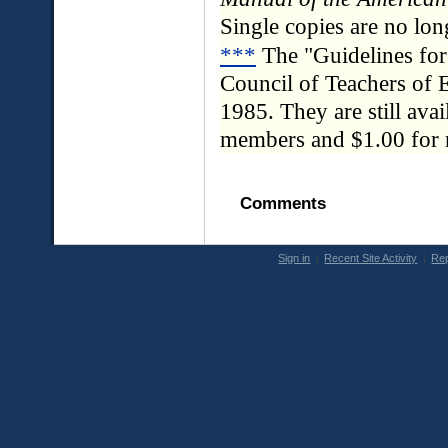
Single copies are no lon
***
The "Guidelines fo
Council of Teachers of E
1985. They are still ava
members and $1.00 for
Comments
Sign in
Recent Site Activity
Rep
|
|