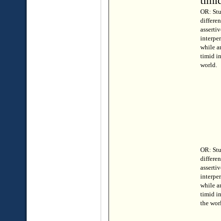
timi
OR: Stu
differe
assertiv
interper
while a
timid i
world.
OR: Stu
differe
assertiv
interper
while a
timid i
the wor