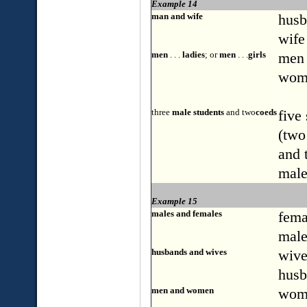
Example 14
man and wife
husb
wife
men
. . .
ladies
; or
men
. . .
girls
men .
wom
three
male students
and two
coeds
five
(two
and 
male
Example 15
males and females
fema
male
husbands and wives
wive
husb
men and women
wom