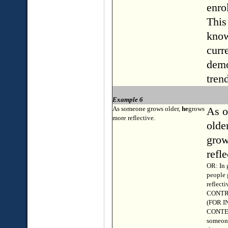
enro
This
know
curr
demo
tren
Example 6
As someone grows older,
he
grows
As o
more reflective.
olde
grow
refle
OR: In 
people
reflecti
CONTR
(FOR 
CONTE
someone