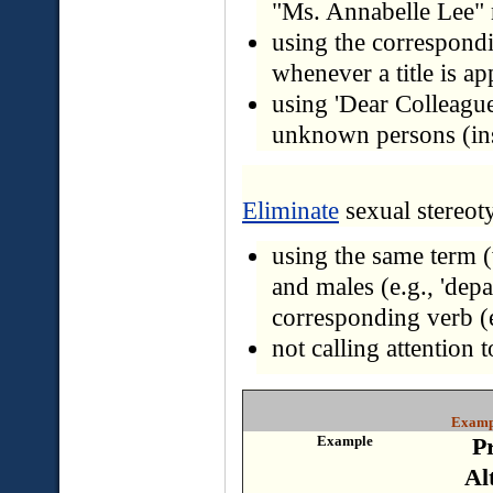
"Ms. Annabelle Lee"
using the corresponding
whenever a title is ap
using 'Dear Colleague' 
unknown persons (inst
Eliminate
sexual stereot
using the same term (
and males (e.g., 'depa
corresponding verb (e.
not calling attention t
Exampl
Example
P
Al