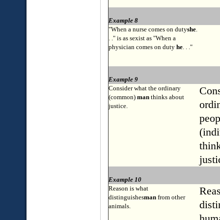
Example 8
"When a nurse comes on duty
she
.
. ." is as sexist as "When a
physician comes on duty
he
. . ."
Example 9
Consider what the ordinary
Cons
(common)
man
thinks about
ordi
justice.
peop
(ind
thin
justi
Example 10
Reason is what
Reas
distinguishes
man
from other
dist
animals.
hum