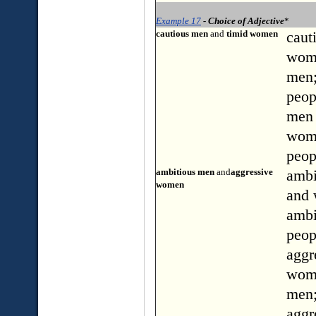
Example 17
- Choice of Adjective
*
cautious men
and
timid women
caut
wom
men;
peop
men
wome
peop
ambitious men
and
aggressive
ambi
women
and
ambi
peop
aggr
wom
men
aggr