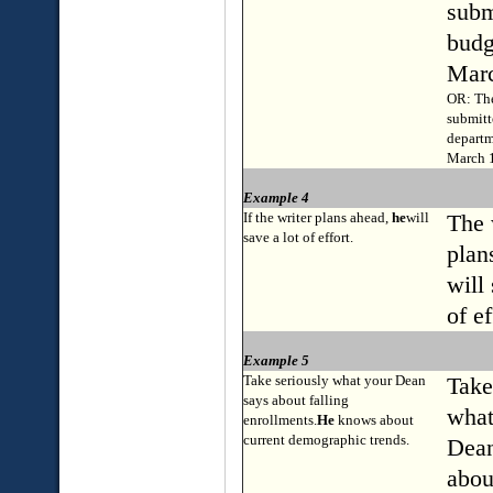
subm
budg
Marc
OR: The
submitt
departm
March 1
Example 4
If the writer plans ahead,
he
will
The 
save a lot of effort.
plan
will 
of ef
Example 5
Take seriously what your Dean
Take
says about falling
what
enrollments.
He
knows about
current demographic trends.
Dean
abou