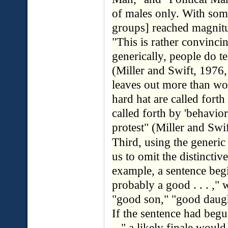
of males only. With som
groups] reached magnitu
"This is rather convinc
generically, people do t
(Miller and Swift, 1976, 
leaves out more than wo
hard hat are called forth
called forth by 'behavior
protest" (Miller and Swif
Third, using the generic 
us to omit the distincti
example, a sentence begi
probably a good . . . ,"
"good son," "good daugh
If the sentence had begu
. ," a likely finale woul