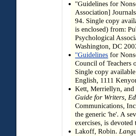
"Guidelines for Non
Association] Journal
94. Single copy avail
is enclosed) from: P
Psychological Associ
Washington, DC 200
"Guidelines
for Nons
Council of Teachers 
Single copy available
English, 1111 Kenyon
Kett, Merriellyn, an
Guide for Writers, Ed
Communications, Inc.
the generic 'he'. A s
exercises, is devoted t
Lakoff, Robin.
Langu