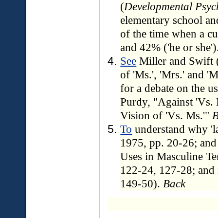
(
Developmental Psyc
elementary school an
of the time when a cu
and 42% ('he or she')
See
Miller and Swift 
of 'Ms.', 'Mrs.' and 
for a debate on the u
Purdy, "Against 'Vs.
Vision of 'Vs. Ms.'"
B
To
understand why 'la
1975, pp. 20-26; an
Uses in Masculine Te
122-24, 127-28; and 
149-50).
Back