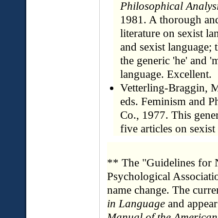
Philosophical Analys
1981. A thorough and 
literature on sexist l
and sexist language; 
the generic 'he' and '
language. Excellent.
Vetterling-Braggin, M
eds. Feminism and Ph
Co., 1977. This gene
five articles on sexis
** The "Guidelines for
Psychological Associati
name change. The curre
in Language
and appear
Manual of the American 