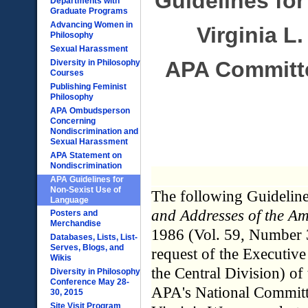
Guidelines fo
Departments with
Graduate Programs
Advancing Women in
Virginia L
Philosophy
Sexual Harassment
APA Committe
Diversity in Philosophy
Courses
Publishing Feminist
Philosophy
APA Ombudsperson
Concerning
Nondiscrimination and
Sexual Harassment
APA Statement on
Nondiscrimination
APA Guidelines for
Non-Sexist Use of
The following Guideline
Language
and Addresses of the Am
Posters and
Merchandise
1986 (Vol. 59, Number 3
Databases, Lists, List-
Serves, Blogs, and
request of the Executiv
Wikis
the Central Division) of
Diversity in Philosophy
Conference May 28-
APA's National Commit
30, 2015
Site Visit Program