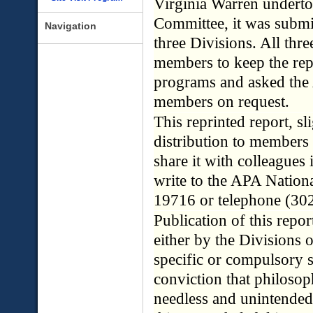
Virginia Warren undertoo
Committee, it was submi
Navigation
three Divisions. All thr
members to keep the repo
programs and asked the 
members on request.
This reprinted report, sl
distribution to members
share it with colleagues 
write to the APA Nation
19716 or telephone (30
Publication of this rep
either by the Divisions 
specific or compulsory se
conviction that philosop
needless and unintended