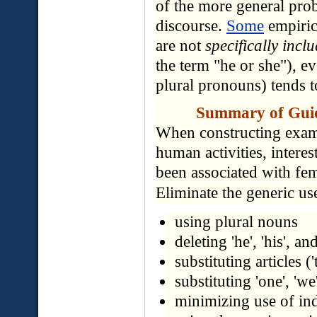
of the more general prob
discourse.
Some
empiric
are not
specifically incl
the term "he or she"), e
plural pronouns) tends t
Summary of Guide
When constructing exam
human activities, interes
been associated with fem
Eliminate the generic use
using plural nouns
deleting 'he', 'his', an
substituting articles ('t
substituting 'one', 'we
minimizing use of ind