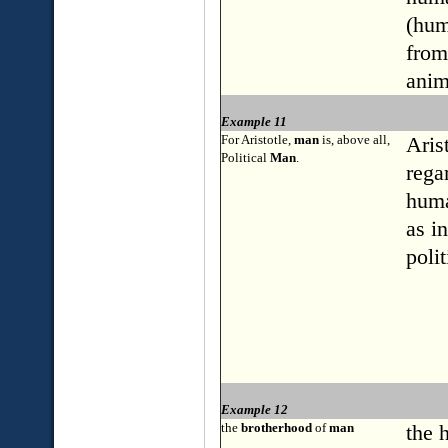
(hum
from
anim
Example 11
For Aristotle,
man
is, above all,
Aris
Political
Man
.
rega
huma
as i
polit
Example 12
the
brotherhood
of
man
the 