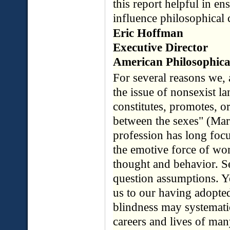
this report helpful in en
influence philosophical 
Eric Hoffman
Executive Director
American Philosophica
For several reasons we, 
the issue of nonsexist l
constitutes, promotes, or
between the sexes" (Mary
profession has long foc
the emotive force of wo
thought and behavior. S
question assumptions. Ye
us to our having adopted
blindness may systematic
careers and lives of man