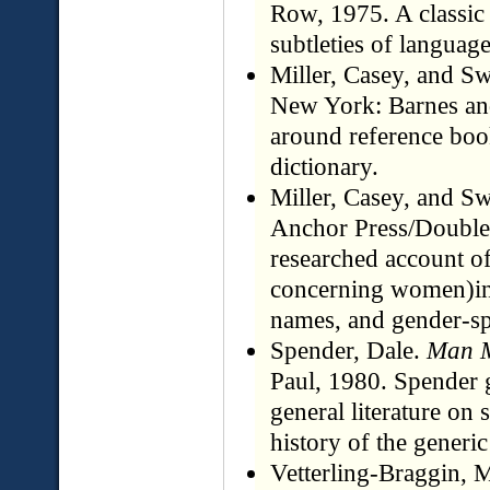
Row, 1975. A classic 
subtleties of langu
Miller, Casey, and Sw
New York: Barnes and
around reference book
dictionary.
Miller, Casey, and Sw
Anchor Press/Doubled
researched account o
concerning women)incl
names, and gender-spe
Spender, Dale.
Man 
Paul, 1980. Spender 
general literature on 
history of the generic
Vetterling-Braggin, 