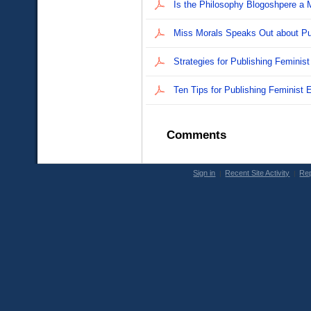
Ċ
Ċ
Ċ
Ċ
Comments
Sign in
Recent Site Activity
Rep
|
|