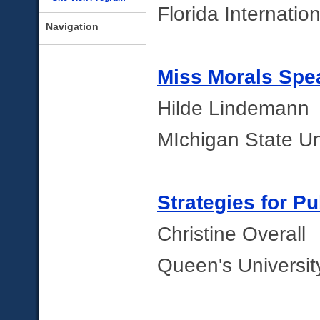
Florida Internation
Navigation
Miss Morals Spe
Hilde Lindemann
MIchigan State Un
Strategies for P
Christine Overall
Queen's Universi