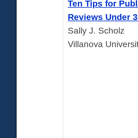
Ten Tips for Pub
Reviews Under 
Sally J. Scholz
Villanova Universi