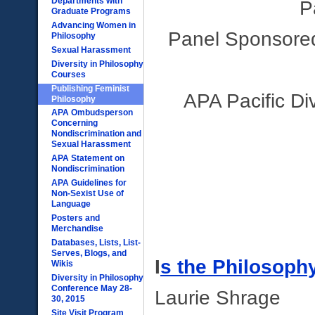
Departments with
P
Graduate Programs
Advancing Women in
Panel Sponsored
Philosophy
Sexual Harassment
Diversity in Philosophy
Courses
Publishing Feminist
APA Pacific Di
Philosophy
APA Ombudsperson
Concerning
Nondiscrimination and
Sexual Harassment
APA Statement on
Nondiscrimination
APA Guidelines for
Non-Sexist Use of
Language
Posters and
Merchandise
Databases, Lists, List-
Serves, Blogs, and
I
s the Philosoph
Wikis
Diversity in Philosophy
Conference May 28-
Laurie Shrage
30, 2015
Site Visit Program