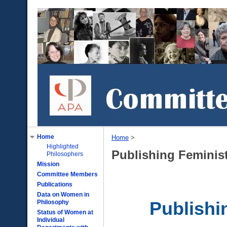
Home
Home
‎ > ‎
Highlighted
Publishing Feminis
Philosophers
Mission
Committee Members
Publications
Data on Women in
Philosophy
Publishi
Status of Women at
Individual