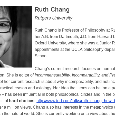
Ruth Chang
Rutgers University
Ruth Chang is Professor of Philosophy at R
her A.B. from Dartmouth, J.D. from Harvard 
Oxford University, where she was a Junior R
appointments at the UCLA philosophy depart
School.
Chang’s current research focuses on normati
on. She is editor of
Incommensurability, Incomparability, and Pr
of her current research is about why incomparability, and not inc
ractical reason and axiology. Her idea that items can be ‘on a pa
– has been influential in both philosophical circles and in the
ic of
hard choices
http://www.ted.com/talks/ruth_chang_how
er a million views. Chang also has interests in the metaphysics
 the natural world. She is currently working on a view about h