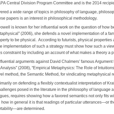
 APA Central Division Program Committee and is the 2014 recipie
ered a wide range of topics in philosophy of language, philoso
ese papers is an interest in philosophical methodology.
owell is known for her influential work on the question of how be
aphysical” (2006), she defends a novel implementation of a familia
property to be physical. According to futurists, physical propertie
te implementation of such a strategy must show how such a view
s constraint by including an account of what makes a theory a p
nfluential arguments against David Chalmers’ famous Argument f
nalysis” (2008), “Empirical Metaphysics: The Role of Intuition
vel method, the Semantic Method, for vindicating metaphysical r
marily on defending a flexibly contextualist interpretation of K
hallenges posed in the literature in the philosophy of language 
ues, requires showing how a favored semantics not only fits wit
 how in general it is that readings of particular utterances—or the
ertability—are determined.