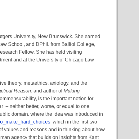
utgers University, New Brunswick. She earned
Law School, and DPhil. from Balliol College,
esearch Fellow. She has held visiting
ment and at the University of Chicago Law
ve theory, metaethics, axiology, and the
actical Reason
, and author of
Making
ommensurability, is the important notion for
r’ – neither better, worse, or equal to one
 public domain, where the idea was introduced in
_to_make_hard_choices
which in the first two
 of values and reasons and in thinking about how
uman agency that builds on insights from Kant