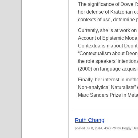
The significance of Dowell’s
her defense of Kratzerian co
contexts of use, determine p
Currently, she is at work o
Account of Epistemic Modals
Contextualism about Deonti
“Contextualism about Deonti
the role speakers’ intentio
(2000) on language acquisi
Finally, her interest in met
Non-analytical Naturalists”
Marc Sanders Prize in Metae
Ruth Chang
posted
Jul 8, 2014, 4:48 PM
by Peggy De