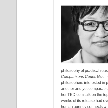
philosophy of practical reas
Comparisons Count
. Much 
philosophers interested in p
another and yet comparable 
her TED.com talk on the top
weeks of its release had ov
human agency connects with