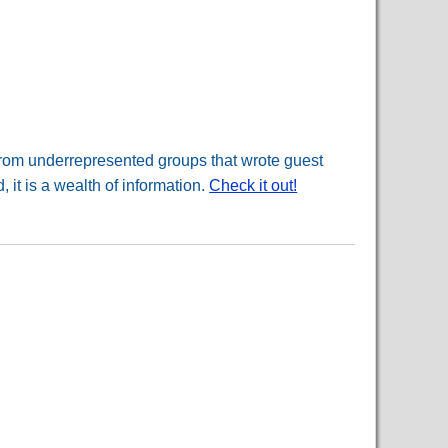
 from underrepresented groups that wrote guest
 it is a wealth of information.
Check it out!