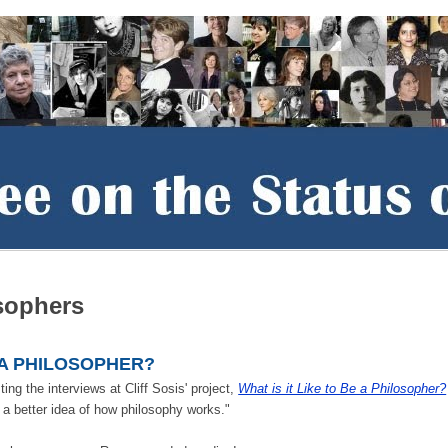
sophers
E A PHILOSOPHER?
ing the interviews at Cliff Sosis' project,
What is it Like to Be a Philosopher?
a better idea of how philosophy works."