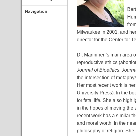
Bert
Navigation
Huma
from
Milwaukee in 2001, and her
director for the Center for
Dr. Manninen’s main area of
reproductive ethics (abortio
Journal of Bioethics
,
Journa
the intersection of metaphy
Her most recent work is her
University Press). In the b
for fetal life. She also hi
in the hopes of moving the 
recent work has a similar t
and moral worth. In the near
philosophy of religion. She i