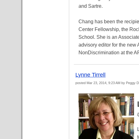
and Sartre.
Chang has been the recipie
Center Fellowship, the Roc
School. She is an Associate
advisory editor for the new
NonDiscrimination at the 
Lynne Tirrell
posted
Mar 23, 2014, 9:23 AM
by Peggy 