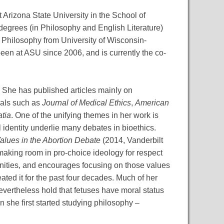
Arizona State University in the School of
degrees (in Philosophy and English Literature)
n Philosophy from University of Wisconsin-
en at ASU since 2006, and is currently the co-
. She has published articles mainly on
rnals such as
Journal of Medical Ethics
,
American
tia
. One of the unifying themes in her work is
 identity underlie many debates in bioethics.
alues in the Abortion Debate
(2014, Vanderbilt
making room in pro-choice ideology for respect
munities, and encourages focusing on those values
ted it for the past four decades. Much of her
evertheless hold that fetuses have moral status
n she first started studying philosophy –