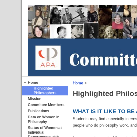
Home
Home
‎ > ‎
Highlighted
Highlighted Philo
Philosophers
Mission
Committee Members
WHAT IS IT LIKE TO B
Publications
Data on Women in
Students may find especially interest
Philosophy
people who do philosophy work, and 
Status of Women at
Individual