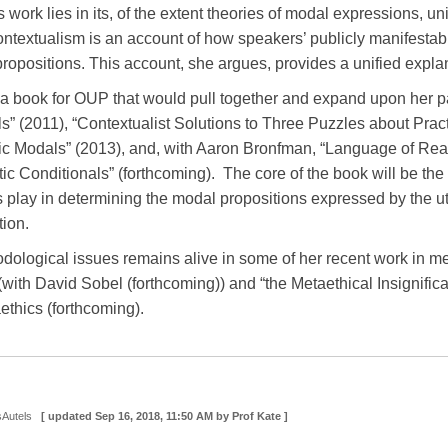
 work lies in its, of the extent theories of modal expressions, uni
ntextualism is an account of how speakers’ publicly manifestable
ropositions. This account, she argues, provides a unified explana
n a book for OUP that would pull together and expand upon her pa
” (2011), “Contextualist Solutions to Three Puzzles about Practi
c Modals” (2013), and, with Aaron Bronfman, “Language of Rea
c Conditionals” (forthcoming). The core of the book will be the 
ns play in determining the modal propositions expressed by the
tion.
hodological issues remains alive in some of her recent work in met
 (with David Sobel (forthcoming)) and “the Metaethical Insignifi
thics (forthcoming).
sAutels
[ updated
Sep 16, 2018, 11:50 AM
by Prof Kate ]