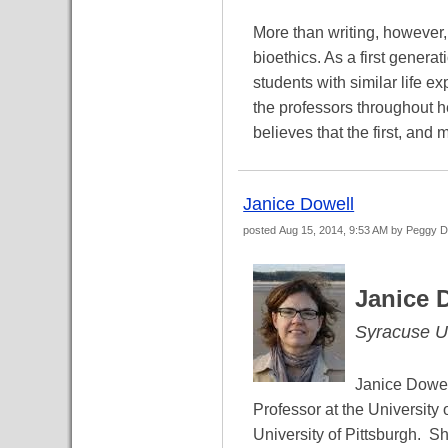
More than writing, however
bioethics. As a first gener
students with similar life e
the professors throughout h
believes that the first, and 
Janice Dowell
posted
Aug 15, 2014, 9:53 AM
by Peggy 
Janice 
Syracuse Un
Janice Dowel
Professor at the Universit
University of Pittsburgh. S