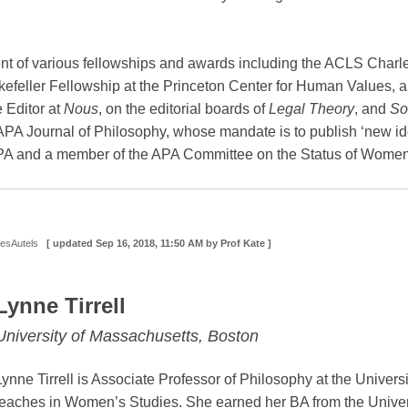
nt of various fellowships and awards including the ACLS Char
kefeller Fellowship at the Princeton Center for Human Values, 
 Editor at
Nous
, on the editorial boards of
Legal Theory
, and
So
 APA Journal of Philosophy, whose mandate is to publish ‘new id
APA and a member of the APA Committee on the Status of Women
DesAutels
[ updated
Sep 16, 2018, 11:50 AM
by Prof Kate ]
Lynne Tirrell
University of Massachusetts, Boston
Lynne Tirrell is Associate Professor of Philosophy at the Univer
teaches in Women’s Studies. She earned her BA from the Universi