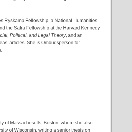
les Ryskamp Fellowship, a National Humanities
and the Safra Fellowship at the Harvard Kennedy
cial, Political, and Legal Theory
, and an
eas’ articles. She is Ombudsperson for
.
sity of Massachusetts, Boston, where she also
ty of Wisconsin, writing a senior thesis on