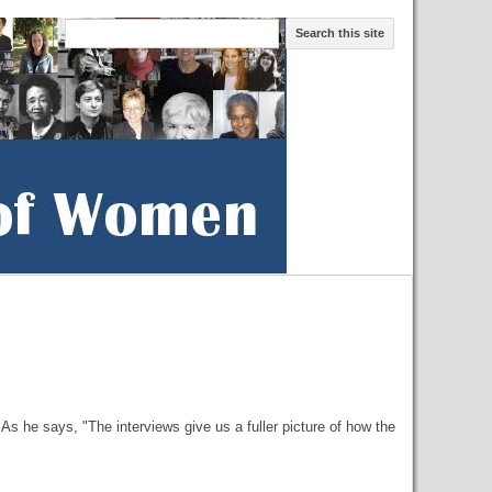
Search this site
As he says, "The interviews give us a fuller picture of how the