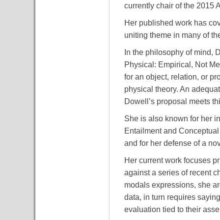
currently chair of the 2015
Her published work has cov
uniting theme in many of th
In the philosophy of mind, D
Physical: Empirical, Not Met
for an object, relation, or 
physical theory. An adequa
Dowell’s proposal meets thi
She is also known for her i
Entailment and Conceptual A
and for her defense of a no
Her current work focuses pri
against a series of recent c
modals expressions, she arg
data, in turn requires saying
evaluation tied to their ass