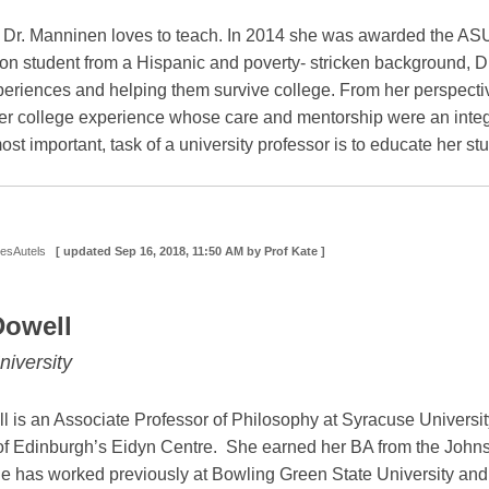
, Dr. Manninen loves to teach. In 2014 she was awarded the AS
ation student from a Hispanic and poverty- stricken background, 
xperiences and helping them survive college. From her perspectiv
er college experience whose care and mentorship were an integra
most important, task of a university professor is to educate her stu
DesAutels
[ updated
Sep 16, 2018, 11:50 AM
by Prof Kate ]
Dowell
iversity
l is an Associate Professor of Philosophy at Syracuse Universit
y of Edinburgh’s Eidyn Centre. She earned her BA from the John
he has worked previously at Bowling Green State University and