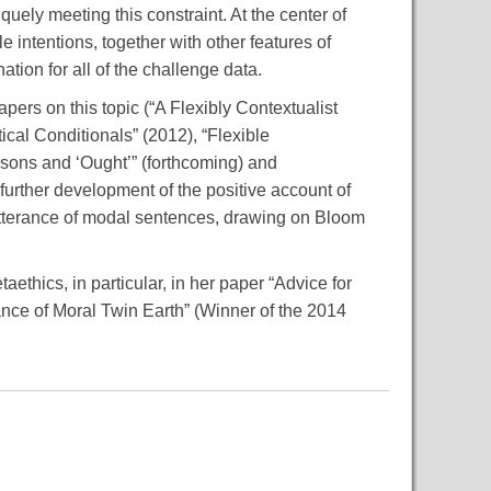
quely meeting this constraint. At the center of
 intentions, together with other features of
tion for all of the challenge data.
pers on this topic (“A Flexibly Contextualist
cal Conditionals” (2012), “Flexible
sons and ‘Ought’” (forthcoming) and
further development of the positive account of
 utterance of modal sentences, drawing on Bloom
aethics, in particular, in her paper “Advice for
cance of Moral Twin Earth” (Winner of the 2014