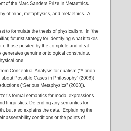
nt of the Marc Sanders Prize in Metaethics.
phy of mind, metaphysics, and metaethics. A
st to formulate the thesis of physicalism. In “the
r, futurist strategy for identifying what it takes
s are those posited by the complete and ideal
 generates genuine ontological constraints.
hysical one.
rom Conceptual Analysis for dualism (“A priori
s about Possible Cases in Philosophy” (2008))
eductions (“Serious Metaphysics” (2008)).
ratzer’s formal semantics for modal expressions
and linguistics. Defending any semantics for
h, but also explains the data. Explaining the
ir assertability conditions or the points of