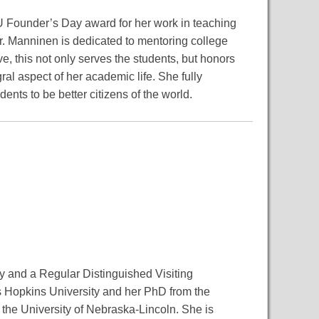
U Founder’s Day award for her work in teaching
Dr. Manninen is dedicated to mentoring college
e, this not only serves the students, but honors
l aspect of her academic life. She fully
dents to be better citizens of the world.
y and a Regular Distinguished Visiting
s Hopkins University and her PhD from the
 the University of Nebraska-Lincoln. She is