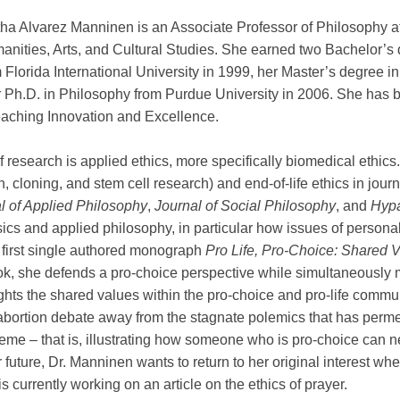
ha Alvarez Manninen is an Associate Professor of Philosophy at 
nities, Arts, and Cultural Studies. She earned two Bachelor’s 
 Florida International University in 1999, her Master’s degree i
 Ph.D. in Philosophy from Purdue University in 2006. She has be
 Teaching Innovation and Excellence.
 research is applied ethics, more specifically biomedical ethics
n, cloning, and stem cell research) and end-of-life ethics in jou
l of Applied Philosophy
,
Journal of Social Philosophy
, and
Hypa
sics and applied philosophy, in particular how issues of personal
 first single authored monograph
Pro Life, Pro-Choice: Shared V
ook, she defends a pro-choice perspective while simultaneously 
ghlights the shared values within the pro-choice and pro-life com
abortion debate away from the stagnate polemics that has permea
heme – that is, illustrating how someone who is pro-choice can n
 future, Dr. Manninen wants to return to her original interest whe
s currently working on an article on the ethics of prayer.