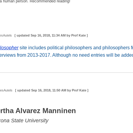
 is a human person. Recommended reading!
esAutels
[ updated
Sep 16, 2018, 11:34 AM
by Prof Kate ]
losopher
site includes political philosophers and philosophers
terviews from 2013-2017. Although no need entries will be added,
DesAutels
[ updated
Sep 16, 2018, 11:50 AM
by Prof Kate ]
rtha Alvarez Manninen
zona State University