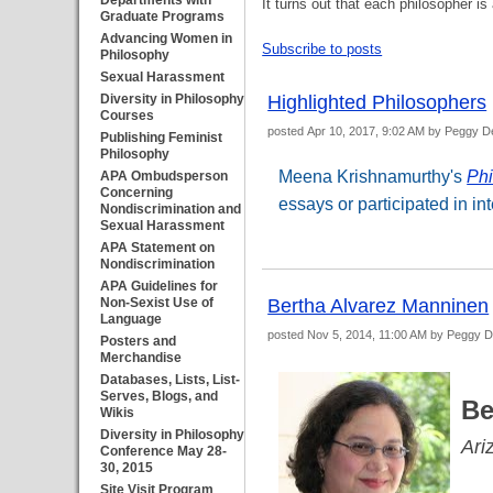
Departments with
It turns out that each philosopher
Graduate Programs
Advancing Women in
Subscribe to posts
Philosophy
Sexual Harassment
Diversity in Philosophy
Highlighted Philosophers
Courses
posted
Apr 10, 2017, 9:02 AM
by Peggy D
Publishing Feminist
Philosophy
Meena Krishnamurthy's
Phi
APA Ombudsperson
Concerning
essays or participated in in
Nondiscrimination and
Sexual Harassment
APA Statement on
Nondiscrimination
APA Guidelines for
Non-Sexist Use of
Bertha Alvarez Manninen
Language
posted
Nov 5, 2014, 11:00 AM
by Peggy 
Posters and
Merchandise
Databases, Lists, List-
Serves, Blogs, and
Be
Wikis
Diversity in Philosophy
Ari
Conference May 28-
30, 2015
Site Visit Program