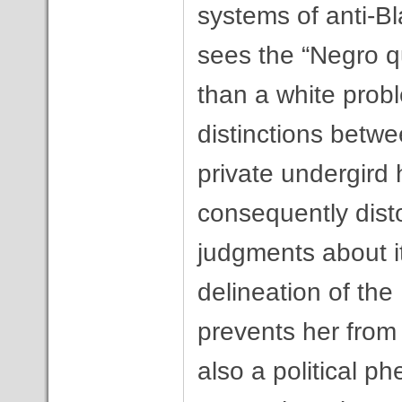
systems of anti-Bl
sees the “Negro q
than a white probl
distinctions betwee
private undergird 
consequently dist
judgments about it
delineation of the
prevents her from 
also a political 