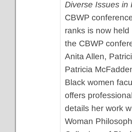
Diverse Issues in
CBWP conference 
ranks is now held
the CBWP conferen
Anita Allen, Patric
Patricia McFadden
Black women facul
offers profession
details her work w
Woman Philosophe