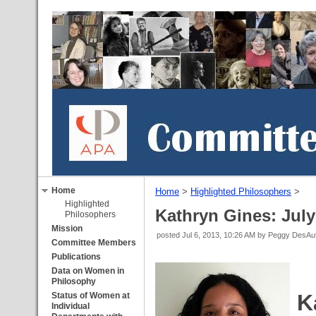
Home
Home
‎ > ‎
Highlighted Philosophers
‎ > ‎
Highlighted
Kathryn Gines: July
Philosophers
Mission
posted
Jul 6, 2013, 10:26 AM
by Peggy DesA
Committee Members
Publications
Data on Women in
Philosophy
K
Status of Women at
Individual