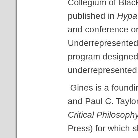
Collegium of Bla
published in
Hypa
and conference or
Underrepresented
program designed t
underrepresented 
Gines is a foundi
and Paul C. Taylo
Critical Philosoph
Press) for which s