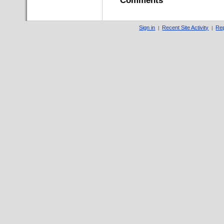
Comments
Sign in
Recent Site Activity
Rep
|
|