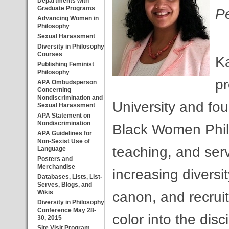
Departments with
Graduate Programs
Pe
Advancing Women in
Philosophy
Sexual Harassment
Diversity in Philosophy
Courses
Ka
Publishing Feminist
Philosophy
pr
APA Ombudsperson
Concerning
Nondiscrimination and
University and fou
Sexual Harassment
APA Statement on
Nondiscrimination
Black Women Phil
APA Guidelines for
Non-Sexist Use of
teaching, and serv
Language
Posters and
Merchandise
increasing diversi
Databases, Lists, List-
Serves, Blogs, and
Wikis
canon, and recrui
Diversity in Philosophy
Conference May 28-
color into the dis
30, 2015
Site Visit Program