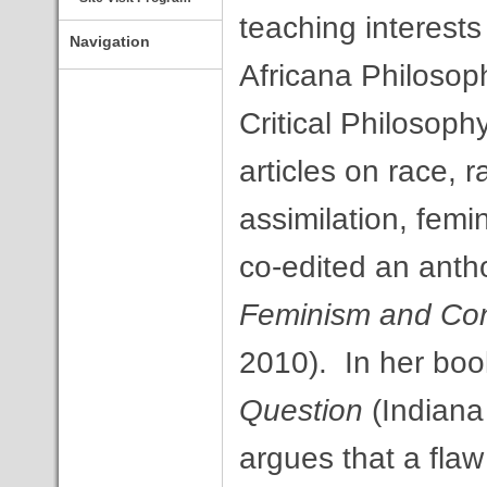
teaching interests
Navigation
Africana Philosop
Critical Philosop
articles on race, 
assimilation, femi
co-edited an antho
Feminism and Con
2010). In her bo
Question
(Indiana
argues that a flaw