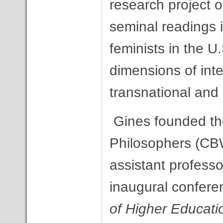
research project o
seminal readings i
feminists in the U
dimensions of inte
transnational and
Gines founded th
Philosophers (CB
assistant professo
inaugural confere
of Higher Educati