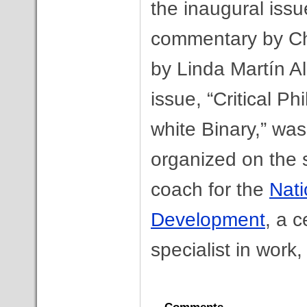
the inaugural issu
commentary by Cha
by Linda Martín Al
issue, “Critical P
white Binary,” wa
organized on the s
coach for the
Nati
Development
, a c
specialist in work,