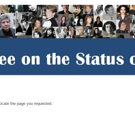
locate the page you requested.