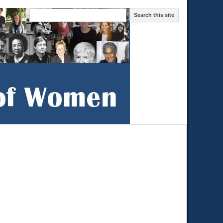
Search this site