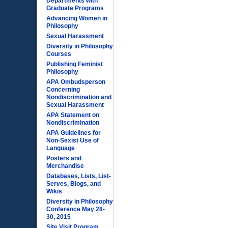
Departments with
Graduate Programs
Advancing Women in
Philosophy
Sexual Harassment
Diversity in Philosophy
Courses
Publishing Feminist
Philosophy
APA Ombudsperson
Concerning
Nondiscrimination and
Sexual Harassment
APA Statement on
Nondiscrimination
APA Guidelines for
Non-Sexist Use of
Language
Posters and
Merchandise
Databases, Lists, List-
Serves, Blogs, and
Wikis
Diversity in Philosophy
Conference May 28-
30, 2015
Site Visit Program